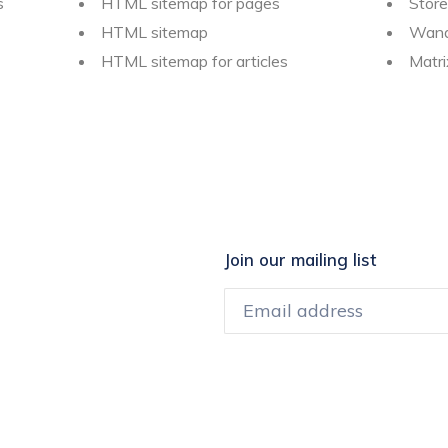
s
HTML sitemap for pages
Store
HTML sitemap
Wand
HTML sitemap for articles
Matr
Join our mailing list