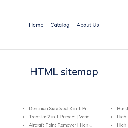
Home
Catalog
About Us
HTML sitemap
Dominion Sure Seal 3 in 1 Primers
Hand
Transtar 2 in 1 Primers | Variety |
High 
Aircraft Paint Remover | Non-Methylene Chlorid
High 