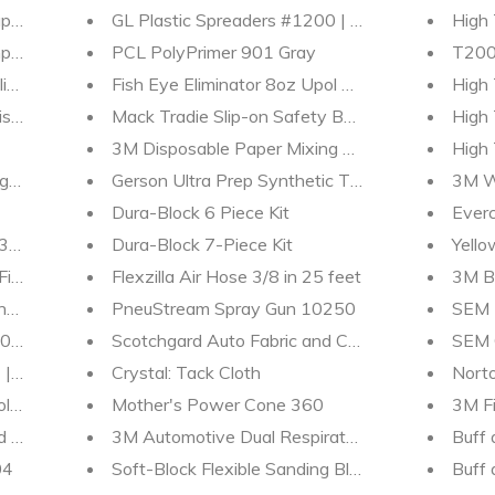
per - Longboard - 36 - 80 - 120 - grit - sandpaper
GL Plastic Spreaders #1200 | 3 - pack | MES Pain
High 
ound - 05955 - 05954 - gallons - quarts | MES
PCL PolyPrimer 901 Gray
T200 
ish - 06095 - 06094 - gallons - quarts | MES
Fish Eye Eliminator 8oz Upol UP2001
High 
ish Detailer - 01235
Mack Tradie Slip-on Safety Boots
High
3M Disposable Paper Mixing Board 20382
High
rams | MES Detailing Supplies
Gerson Ultra Prep Synthetic Tack Cloths
3M W
Dura-Block 6 Piece Kit
Everc
 | Polish-Sealant | MES
Dura-Block 7-Piece Kit
Yello
inish Detailer 01220 | MES
Flexzilla Air Hose 3/8 in 25 feet
3M B
ng Material 33039 | MES Detailing Supplies
PneuStream Spray Gun 10250
SEM 
 Liquid-Metal-Polish | MES
Scotchgard Auto Fabric and Car Protector
SEM 
| MES Detailing Supplies
Crystal: Tack Cloth
Norto
ll Sandpaper | 2.75 in x 25 yd
Mother's Power Cone 360
3M Fi
nd Wax
3M Automotive Dual Respirator OV/P95 07178
Buff 
04
Soft-Block Flexible Sanding Block
Buff 