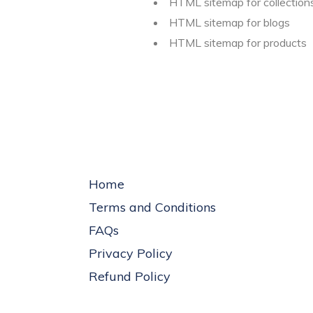
HTML sitemap for collection
HTML sitemap for blogs
HTML sitemap for products
Home
Terms and Conditions
FAQs
Privacy Policy
Refund Policy