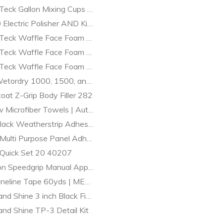
t & Collision Supplies
Teck Gallon Mixing Cups | Singles | MES
Electric Polisher AND Kit | auto detailing | MES
Teck Waffle Face Foam Finishing/Polishing Pads
 Teck Waffle Face Foam Compound Pads
 Teck Waffle Face Foam Pads Compound / Finishing Combo
etordry 1000, 1500, and 2000 grit Boxes
oat Z-Grip Body Filler 282
w Microfiber Towels | Auto Detailing Supplies | MES
lack Weatherstrip Adhesive 5oz 8011
Multi Purpose Panel Adhesive 39747
Quick Set 20 40207
n Speedgrip Manual Applicator Gun 1:1 and 2:1 41400
neline Tape 60yds | MES Paint and Detail Supplies
and Shine 3 inch Black Finishing Grip Pad - 2 Pack 320G
and Shine TP-3 Detail Kit