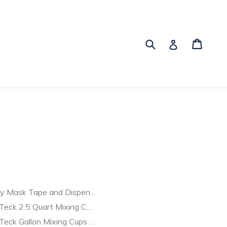
Submit
Cart
Cart
Log in
y Mask Tape and Dispenser 38081
Teck 2.5 Quart Mixing Cups | Singles | MES
e | Professional Grade
Teck Gallon Mixing Cups BOX