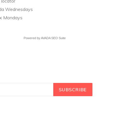
 locator
a Wednesdays
ix Mondays
Powered by
AVADA
SEO Suite
SUBSCRIBE