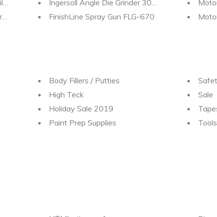
ailer D149
Ingersoll Angle Die Grinder 301B
Motor
 Prep 131730
FinishLine Spray Gun FLG-670
Moto
Body Fillers / Putties
Safe
High Teck
Sale
Holiday Sale 2019
Tape
Paint Prep Supplies
Tools