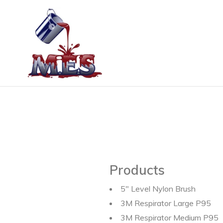
Skip
to
content
Products
5" Level Nylon Brush
3M Respirator Large P95
3M Respirator Medium P95