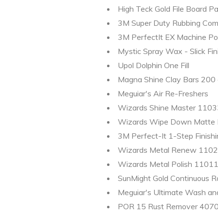
High Teck Gold File Board Pa
3M Super Duty Rubbing Comp
3M PerfectIt EX Machine Pol
Mystic Spray Wax - Slick Fin
Upol Dolphin One Fill
Magna Shine Clay Bars 200 g
Meguiar's Air Re-Freshers
Wizards Shine Master 11033
Wizards Wipe Down Matte F
3M Perfect-It 1-Step Finishi
Wizards Metal Renew 11020
Wizards Metal Polish 11011 
SunMight Gold Continuous Ro
Meguiar's Ultimate Wash a
POR 15 Rust Remover 407