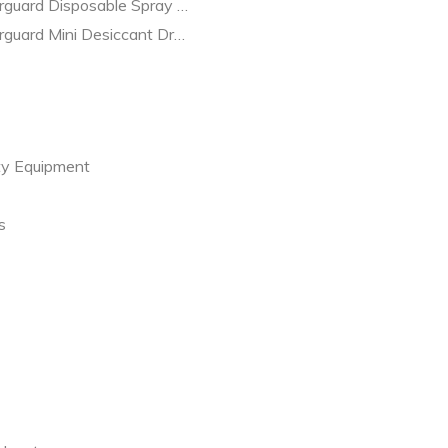
guard Disposable Spray Gun Filter 2 pack D-12-2
rguard Mini Desiccant Dryer 2 pack DD1008
ty Equipment
s