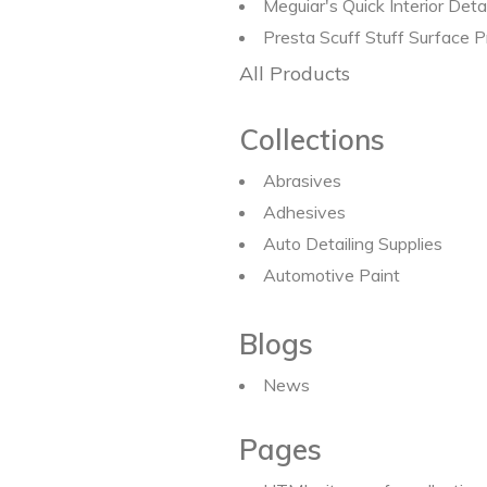
Meguiar's Quick Interior Det
Presta Scuff Stuff Surface
All Products
Collections
Abrasives
Adhesives
Auto Detailing Supplies
Automotive Paint
Blogs
News
Pages