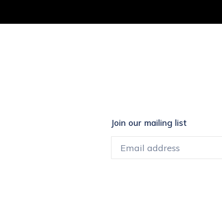
EREST
Join our mailing list