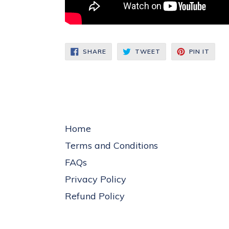
SHARE
TWEET
PIN
SHARE
TWEET
PIN IT
ON
ON
ON
FACEBOOK
TWITTER
PINT
Home
Terms and Conditions
FAQs
Privacy Policy
Refund Policy