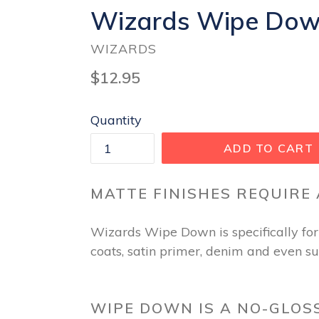
Wizards Wipe Down 
WIZARDS
Regular
$12.95
price
Quantity
ADD TO CART
MATTE FINISHES REQUIRE
Wizards Wipe Down is specifically form
coats, satin primer, denim and even s
WIPE DOWN IS A NO-GLOS