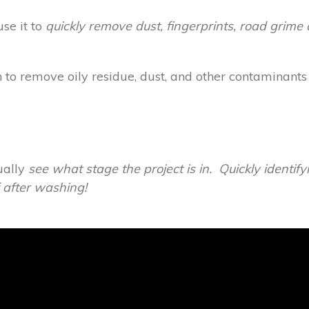
se it to
quickly remove dust, fingerprints, road grime 
o remove oily residue, dust, and other contaminants
ually
see
what stage the project is in. Quickly identif
f after washing!