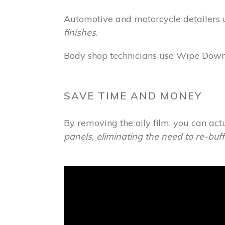
Automotive and motorcycle detailers u
finishes
.
Body shop technicians use Wipe Down t
SAVE TIME AND MONEY
By removing the oily film, you can act
panels, eliminating the need to re-buf