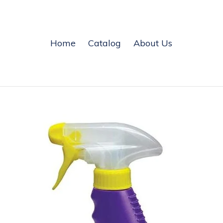
Home
Catalog
About Us