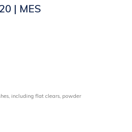
20 | MES
hes, including flat clears, powder