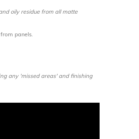
and oily residue from all matte
 from panels.
ying any 'missed areas' and finishing