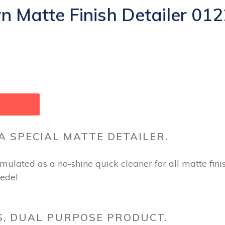
Matte Finish Detailer 012
 A SPECIAL MATTE DETAILER.
ulated as a no-shine quick cleaner for all matte finis
uede!
S, DUAL PURPOSE PRODUCT.