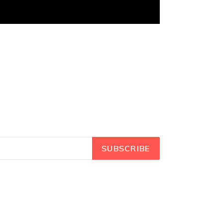
SUBSCRIBE