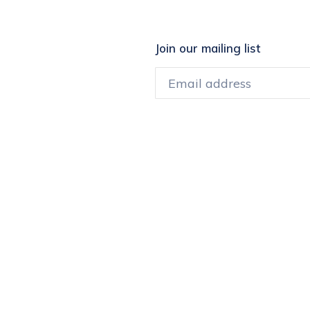
Join our mailing list