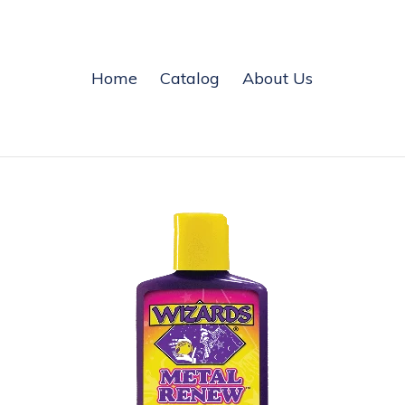
Home
Catalog
About Us