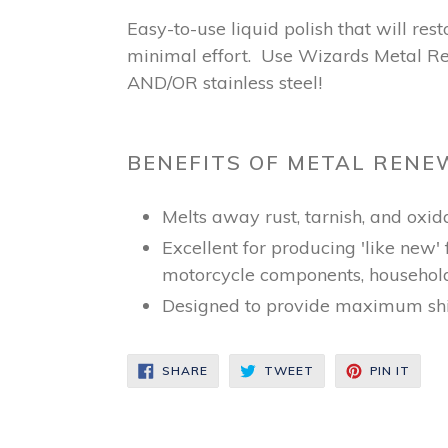
Easy-to-use liquid polish that will re
minimal effort. Use Wizards Metal Ren
AND/OR stainless steel!
BENEFITS OF METAL RENE
Melts away rust, tarnish, and oxid
Excellent for producing 'like new'
motorcycle components, househol
Designed to provide maximum shi
SHARE
TWEET
PIN
SHARE
TWEET
PIN IT
ON
ON
ON
FACEBOOK
TWITTER
PINT