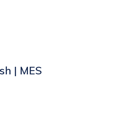
sh | MES