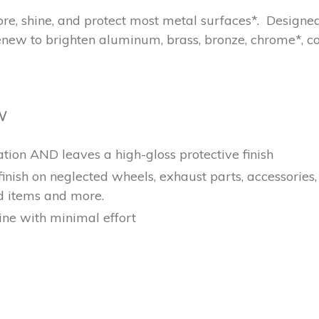
store, shine, and protect most metal surfaces*. Desig
ew to brighten aluminum, brass, bronze, chrome*, cop
W
ation AND leaves a high-gloss protective finish
 finish on neglected wheels, exhaust parts, accessories
d items and more.
ne with minimal effort
EREST