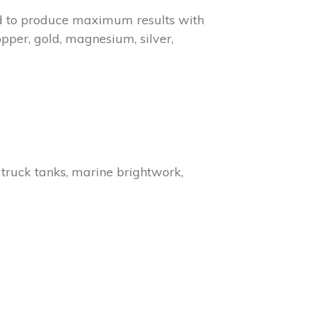
ned to produce maximum results with
per, gold, magnesium, silver,
, truck tanks, marine brightwork,