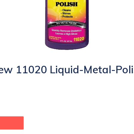
w 11020 Liquid-Metal-Poli