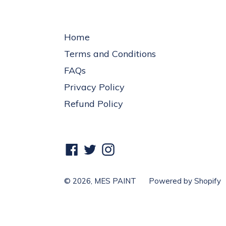
Home
Terms and Conditions
FAQs
Privacy Policy
Refund Policy
Facebook
Twitter
Instagram
© 2026,
MES PAINT
Powered by Shopify