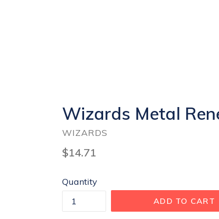
Wizards Metal Rene
WIZARDS
Regular
$14.71
price
Quantity
ADD TO CART