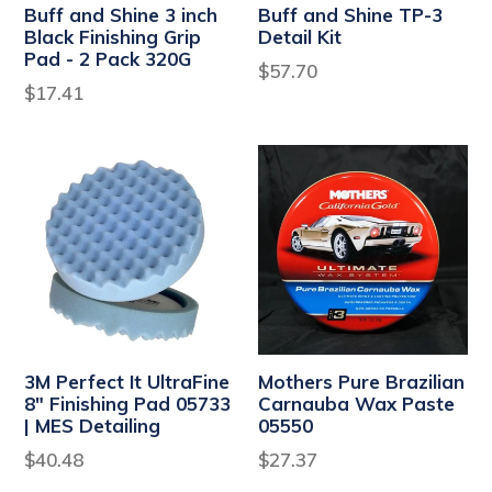
Buff and Shine 3 inch
Buff and Shine TP-3
Black Finishing Grip
Detail Kit
Pad - 2 Pack 320G
Regular
$57.70
Regular
$17.41
price
price
3M Perfect It UltraFine
Mothers Pure Brazilian
8" Finishing Pad 05733
Carnauba Wax Paste
| MES Detailing
05550
Regular
Regular
$40.48
$27.37
price
price