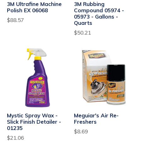
3M Ultrafine Machine
3M Rubbing
Polish EX 06068
Compound 05974 -
05973 - Gallons -
Regular
$88.57
Quarts
price
$50.21
Mystic Spray Wax -
Meguiar's Air Re-
Slick Finish Detailer -
Freshers
01235
$8.69
Regular
$21.06