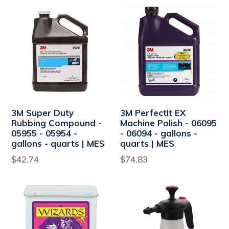
3M Super Duty
3M PerfectIt EX
Rubbing Compound -
Machine Polish - 06095
05955 - 05954 -
- 06094 - gallons -
gallons - quarts | MES
quarts | MES
$42.74
$74.83