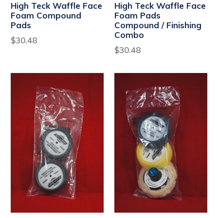
High Teck Waffle Face
High Teck Waffle Face
Foam Compound
Foam Pads
Pads
Compound / Finishing
Combo
Regular
$30.48
Regular
$30.48
price
price