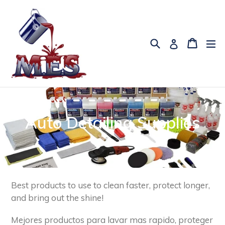
Skip
to
content
Search
Cart
Cart
ex
Log in
Auto Detailing Supplies
Best products to use to clean faster, protect longer,
and bring out the shine!
Mejores productos para lavar mas rapido, proteger