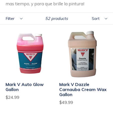
mas tiempo, y para que brille la pintura!
Filter
Sort
52 products
Mark V Auto Glow
Mark V Dazzle
Gallon
Carnauba Cream Wax
Gallon
Regular
$24.99
Regular
$49.99
price
price