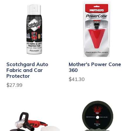
Scotchgard Auto
Mother's Power Cone
Fabric and Car
360
Protector
Regular
$41.30
Regular
$27.99
price
price