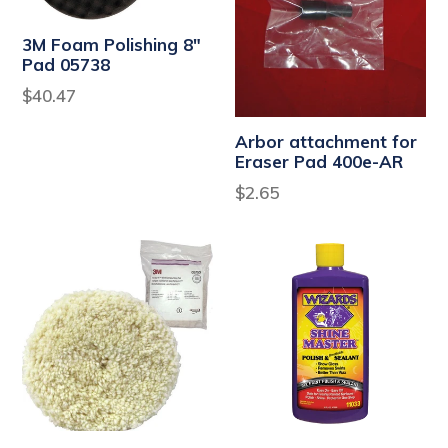
3M Foam Polishing 8"
Pad 05738
Regular
$40.47
price
Arbor attachment for
Eraser Pad 400e-AR
Regular
$2.65
price