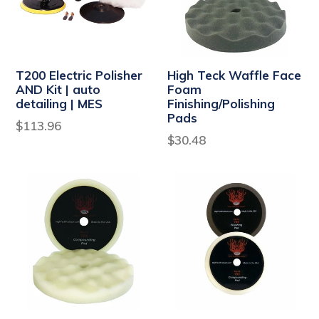
T200 Electric Polisher
High Teck Waffle Face
AND Kit | auto
Foam
detailing | MES
Finishing/Polishing
Pads
Regular
$113.96
Regular
$30.48
price
price