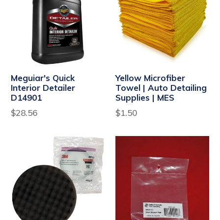
Meguiar's Quick
Yellow Microfiber
Interior Detailer
Towel | Auto Detailing
D14901
Supplies | MES
Regular
Regular
$28.56
$1.50
price
price