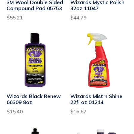
3M Wool Double Sided
Wizards Mystic Polish
Compound Pad 05753
32oz 11047
Regular
Regular
$55.21
$44.79
price
price
Wizards Black Renew
Wizards Mist n Shine
66309 8oz
22fl oz 01214
Regular
Regular
$15.40
$16.67
price
price