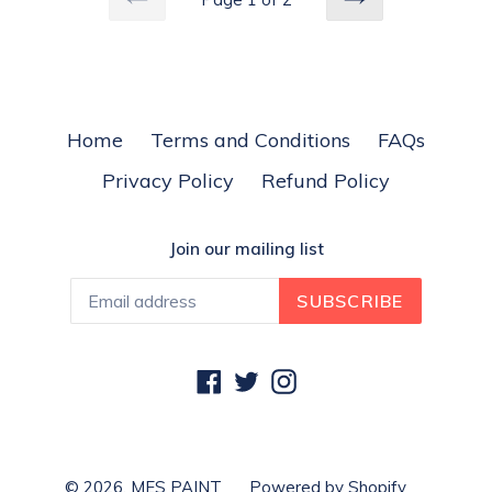
PREVIOUS
NEXT
Home
Terms and Conditions
FAQs
Privacy Policy
Refund Policy
Join our mailing list
SUBSCRIBE
Facebook
Twitter
Instagram
© 2026,
MES PAINT
Powered by Shopify