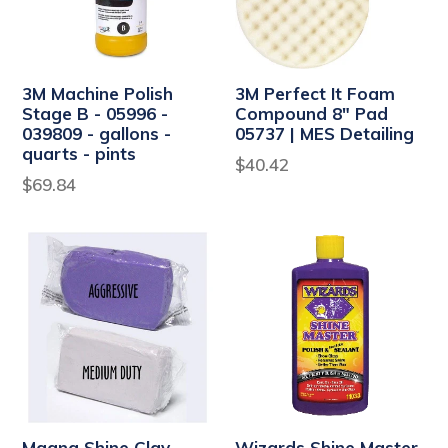
3M Machine Polish
3M Perfect It Foam
Stage B - 05996 -
Compound 8" Pad
039809 - gallons -
05737 | MES Detailing
quarts - pints
Regular
$40.42
$69.84
price
Magna Shine Clay
Wizards Shine Master