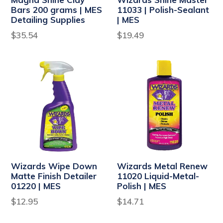
Bars 200 grams | MES
11033 | Polish-Sealant
Detailing Supplies
| MES
Regular
Regular
$35.54
$19.49
price
price
Wizards Wipe Down
Wizards Metal Renew
Matte Finish Detailer
11020 Liquid-Metal-
01220 | MES
Polish | MES
Regular
Regular
$12.95
$14.71
price
price