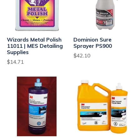
Wizards Metal Polish
Dominion Sure
11011 | MES Detailing
Sprayer PS900
Supplies
Regular
$42.10
Regular
$14.71
price
price