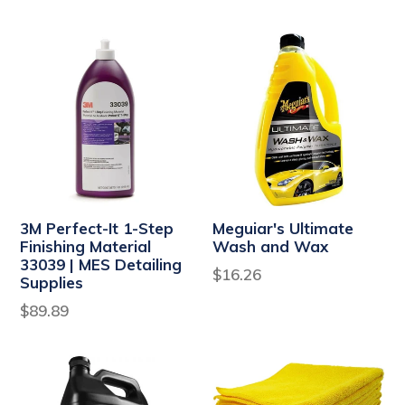
price
3M Perfect-It 1-Step
Meguiar's Ultimate
Finishing Material
Wash and Wax
33039 | MES Detailing
Regular
$16.26
Supplies
price
Regular
$89.89
price