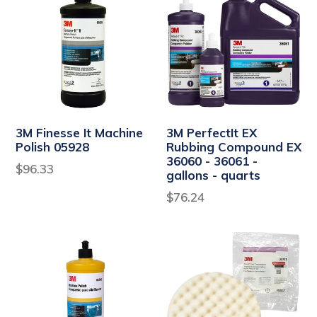
3M Finesse It Machine
3M PerfectIt EX
Polish 05928
Rubbing Compound EX
36060 - 36061 -
Regular
$96.33
gallons - quarts
price
$76.24