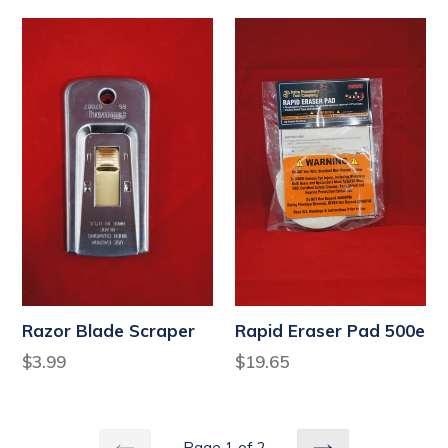
Razor Blade Scraper
Rapid Eraser Pad 500e
Regular
Regular
$3.99
$19.65
price
price
Page 1 of 2