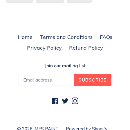
ON
ON
ON
FACEBOOK
TWITTER
PINTEREST
Home
Terms and Conditions
FAQs
Privacy Policy
Refund Policy
Join our mailing list
SUBSCRIBE
Facebook
Twitter
Instagram
© 2026,
MES PAINT
Powered by Shopify