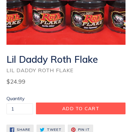
Lil Daddy Roth Flake
LIL DADDY ROTH FLAKE
Regular
$24.99
price
Quantity
ADD TO CART
SHARE
TWEET
PIN
SHARE
TWEET
PIN IT