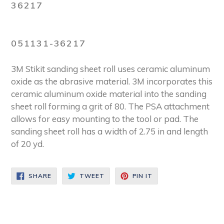
36217
051131-36217
3M Stikit sanding sheet roll uses ceramic aluminum
oxide as the abrasive material. 3M incorporates this
ceramic aluminum oxide material into the sanding
sheet roll forming a grit of 80. The PSA attachment
allows for easy mounting to the tool or pad. The
sanding sheet roll has a width of 2.75 in and length
of 20 yd.
SHARE
TWEET
PIN
SHARE
TWEET
PIN IT
ON
ON
ON
FACEBOOK
TWITTER
PINTEREST