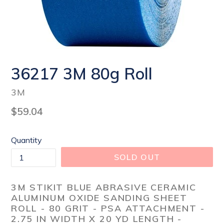
36217 3M 80g Roll
3M
Regular
$59.04
price
Quantity
SOLD OUT
3M STIKIT BLUE ABRASIVE CERAMIC
ALUMINUM OXIDE SANDING SHEET
ROLL - 80 GRIT - PSA ATTACHMENT -
2.75 IN WIDTH X 20 YD LENGTH -