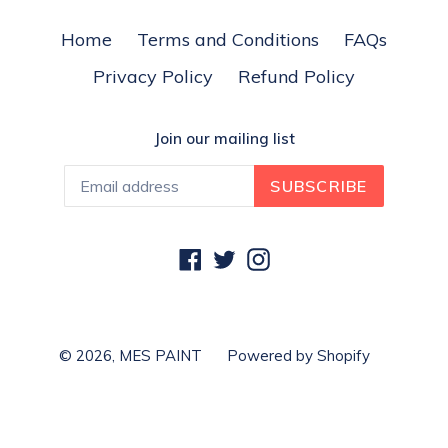
Home
Terms and Conditions
FAQs
Privacy Policy
Refund Policy
Join our mailing list
SUBSCRIBE
Facebook
Twitter
Instagram
© 2026,
MES PAINT
Powered by Shopify